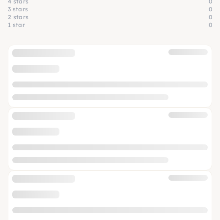
4 stars
0
3 stars
0
2 stars
0
1 star
0