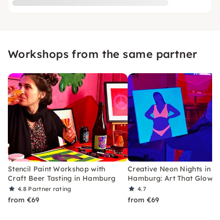
Workshops from the same partner
Stencil Paint Workshop with
Creative Neon Nights in
Craft Beer Tasting in Hamburg
Hamburg: Art That Glows
4.8
Partner rating
4.7
from €69
from €69