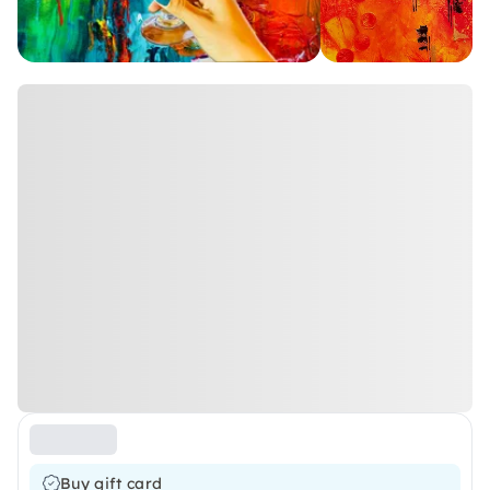
Buy gift card