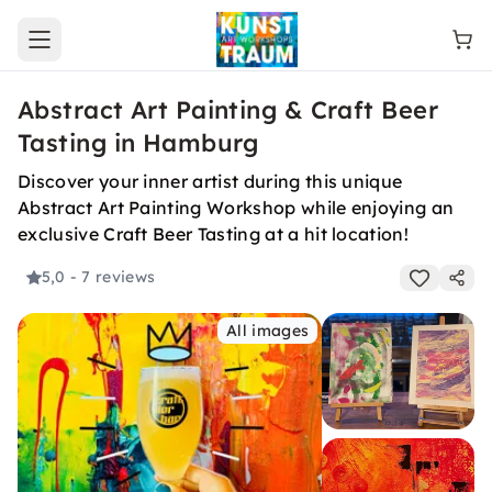
Open main menu
Abstract Art Painting & Craft Beer
Tasting in Hamburg
Discover your inner artist during this unique
Abstract Art Painting Workshop while enjoying an
exclusive Craft Beer Tasting at a hit location!
5,0
- 7 reviews
All images