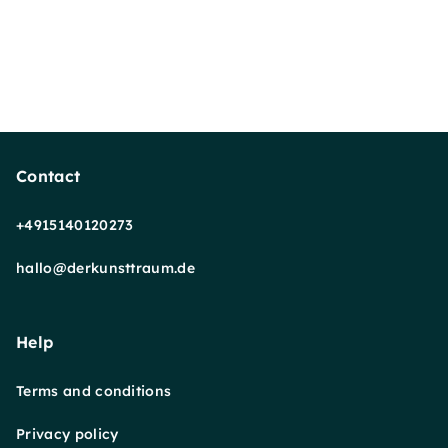
Contact
+4915140120273
hallo@derkunsttraum.de
Help
Terms and conditions
Privacy policy