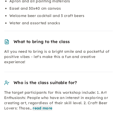
Apron and all painting materials
Easel and 30x40 cm canvas
Welcome beer cocktail and 3 craft beers
Water and assorted snacks
What to bring to the class
All you need to bring is a bright smile and a pocketful of
positive vibes - let's make this a fun and creative
experience!
Who is the class suitable for?
The target participants for this workshop include: 1. Art
Enthusiasts: People who have an interest in exploring or
creating art, regardless of their skill level. 2. Craft Beer
Lovers: Those…
read more