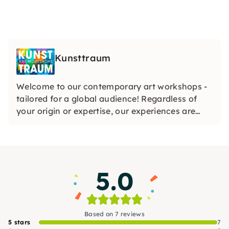
Kunsttraum
Welcome to our contemporary art workshops -
tailored for a global audience! Regardless of
your origin or expertise, our experiences are
designed to ignite creativity and celebrate the
diverse tapestry of art in the vibrant heart of
Hamburg. Join us for a transformative artistic
journey!
5.0
Based on 7 reviews
5 stars
7