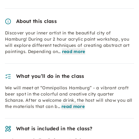
About this class
Discover your inner artist in the beautiful city of
Hamburg! During our 2 hour acrylic paint workshop, you
will explore different techniques of creating abstract art
paintings. Depending on…
read more
What you’ll do in the class
We will meet at “Omnipollos Hamburg” - a vibrant craft
beer spot in the colorful and creative city quarter
Schanze. After a welcome drink, the host will show you all
the materials that can b…
read more
What is included in the class?