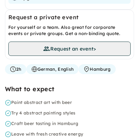
Request a private event
For yourself or a team. Also great for corporate
events or private groups. Get a non-binding quote.
Request an event
>
2h
German, English
Hamburg
What to expect
Paint abstract art with beer
Try 4 abstract painting styles
Craft beer tasting in Hamburg
Leave with fresh creative energy